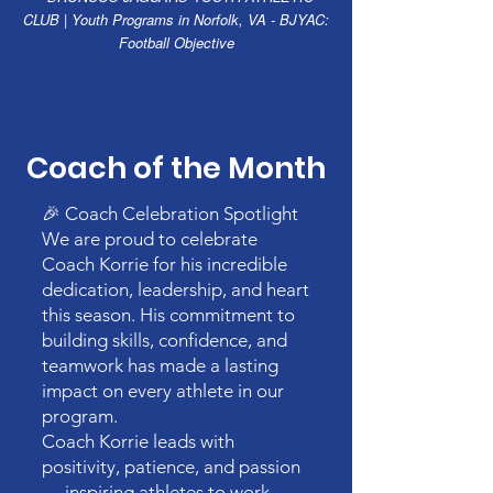
CLUB | Youth Programs in Norfolk, VA - BJYAC:
Football Objective
Coach of the Month
🎉 Coach Celebration Spotlight
We are proud to celebrate
Coach Korrie for his incredible
dedication, leadership, and heart
this season. His commitment to
building skills, confidence, and
teamwork has made a lasting
impact on every athlete in our
program.
Coach Korrie leads with
positivity, patience, and passion
— inspiring athletes to work