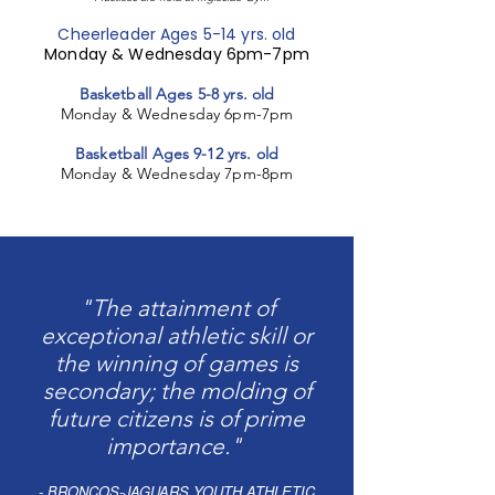
Cheerleader Ages 5-14 yrs. old
Monday & Wednesday 6pm-7pm
Basketball Ages 5-8 yrs. old
Monday & Wednesday 6pm-7pm
Basketball Ages 9-12 yrs. old
Monday & Wednesday 7pm-8pm
"The attainment of
exceptional athletic skill or
the winning of games is
secondary; the molding of
future citizens is of prime
importance."
- BRONCOS-JAGUARS YOUTH ATHLETIC