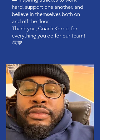
hard, support one another, and
believe in themselves both on
and off the floor.
Thank you, Coach Korrie, for
everything you do for our team!
👏💙