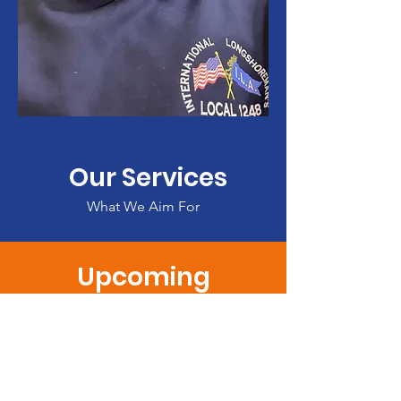
Our Services
What We Aim For
Upcoming
CHEERLEADING REGISTRATIONS!
CLICK HERE