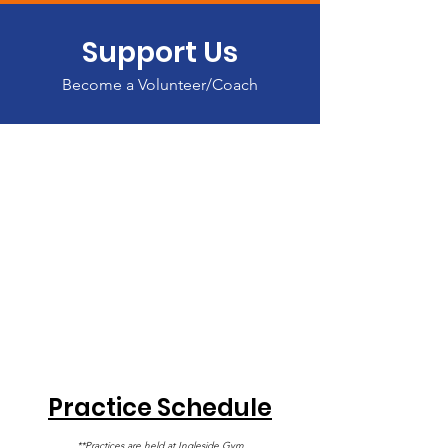
Support Us
Become a Volunteer/Coach
Practice Schedule
**Practices are held at Ingleside Gym