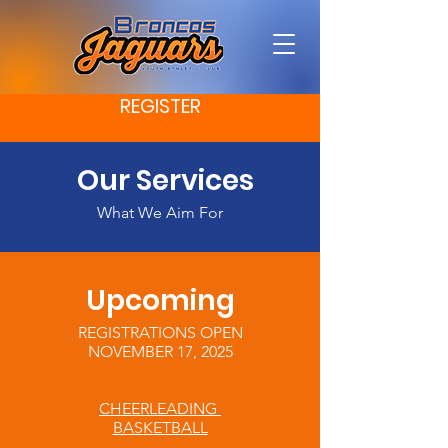
REGISTER
Our Services
What We Aim For
Upcoming
REGISTRATIONS OPEN
NOVEMBER 17, 2025
CHEERLEADING
BASKETBALL