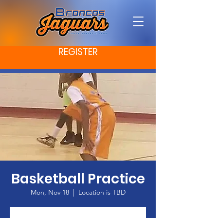
REGISTER
Basketball Practice
Mon, Nov 18
  |  
Location is TBD