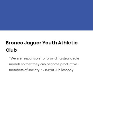
Bronco Jaguar Youth Athletic
Club
"We are responsible for providing strong role
models so that they can become productive
members of society." - BJYAC Philosophy
Email
:
faulksld@hotmail.com
Phone
:
(757) 383-3227
Get Monthly Updates
Enter your email here