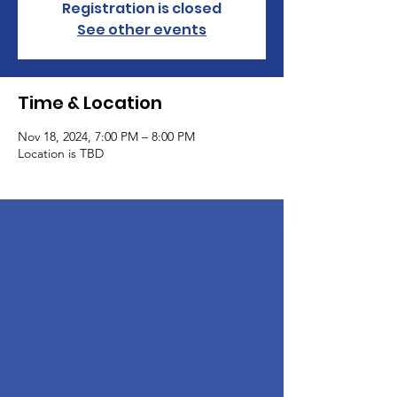
Registration is closed
See other events
Time & Location
Nov 18, 2024, 7:00 PM – 8:00 PM
Location is TBD