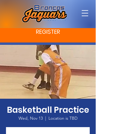
REGISTER
Basketball Practice
Wed, Nov 13
  |  
Location is TBD