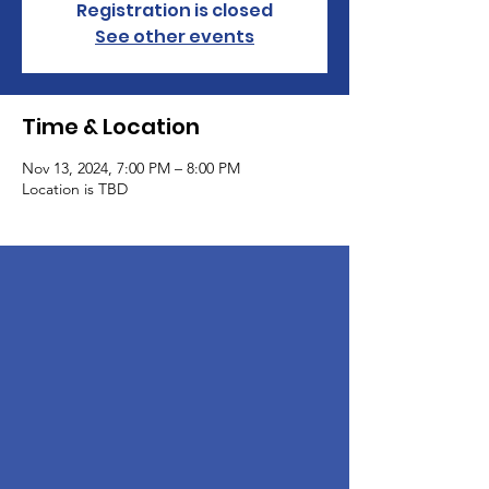
Registration is closed
See other events
Time & Location
Nov 13, 2024, 7:00 PM – 8:00 PM
Location is TBD