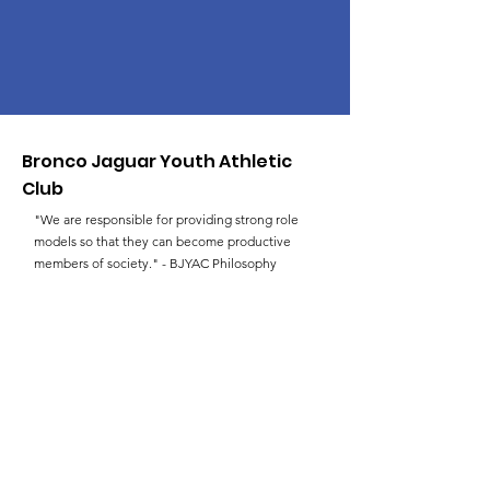
Bronco Jaguar Youth Athletic
Club
"We are responsible for providing strong role
models so that they can become productive
members of society." - BJYAC Philosophy
Email
:
faulksld@hotmail.com
Phone
:
(757) 383-3227
Get Monthly Updates
Enter your email here