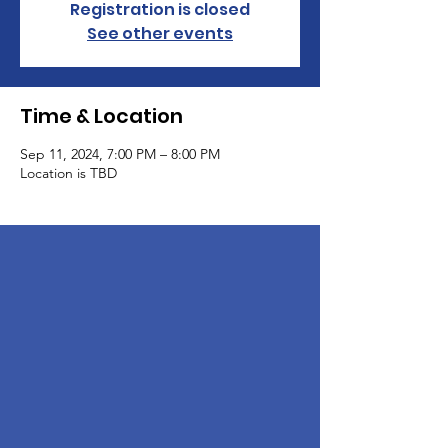
Registration is closed
See other events
Time & Location
Sep 11, 2024, 7:00 PM – 8:00 PM
Location is TBD