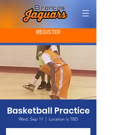
REGISTER
Basketball Practice
Wed, Sep 11
  |  
Location is TBD