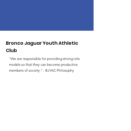
Bronco Jaguar Youth Athletic
Club
"We are responsible for providing strong role
models so that they can become productive
members of society." - BJYAC Philosophy
Email
:
faulksld@hotmail.com
Phone
:
(757) 383-3227
Get Monthly Updates
Enter your email here